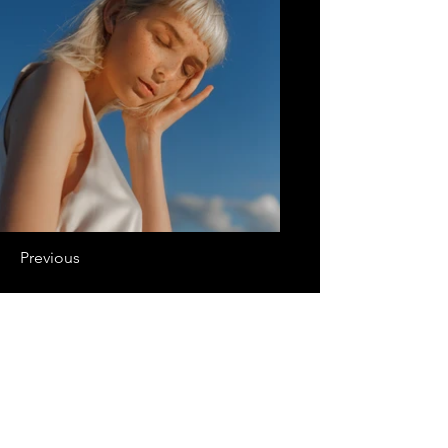
Previous
Next